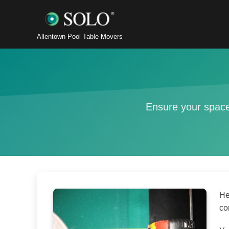
Allentown Pool Table Movers
Ensure your space
He
co