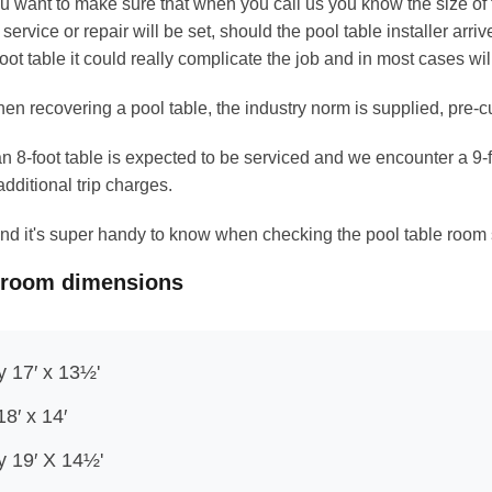
u want to make sure that when you call us you know the size of th
r service or repair will be set, should the pool table installer arriv
foot table it could really complicate the job and in most cases wi
en recovering a pool table, the industry norm is supplied, pre-cut 
 an 8-foot table is expected to be serviced and we encounter a 9
additional trip charges.
b and it's super handy to know when checking the pool table room
 room dimensions
y 17′ x 13½'
18′ x 14′
ly 19′ X 14½'