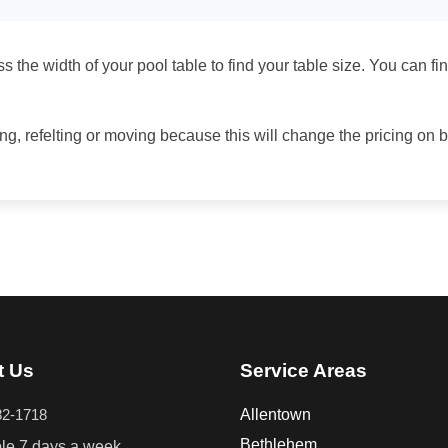
 the width of your pool table to find your table size. You can fi
ing, refelting or moving because this will change the pricing on 
t Us
Service Areas
82-1718
Allentown
Bethlehem
ble 7 days a week