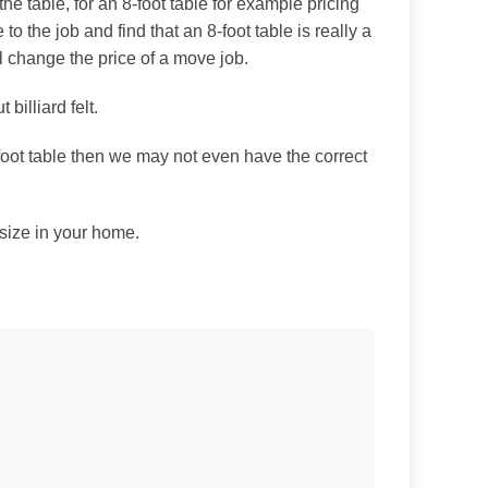
e table, for an 8-foot table for example pricing
e to the job and find that an 8-foot table is really a
ll change the price of a move job.
billiard felt.
-foot table then we may not even have the correct
 size in your home.